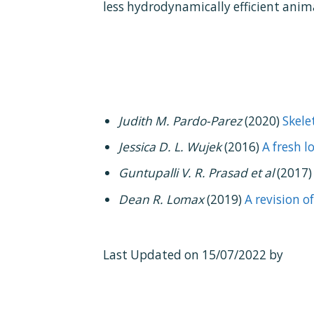
less hydrodynamically efficient anim
Judith M. Pardo-Parez
(2020)
Skele
Jessica D. L. Wujek
(2016)
A fresh 
Guntupalli V. R. Prasad et al
(2017
Dean R. Lomax
(2019)
A revision 
Last Updated on 15/07/2022 by