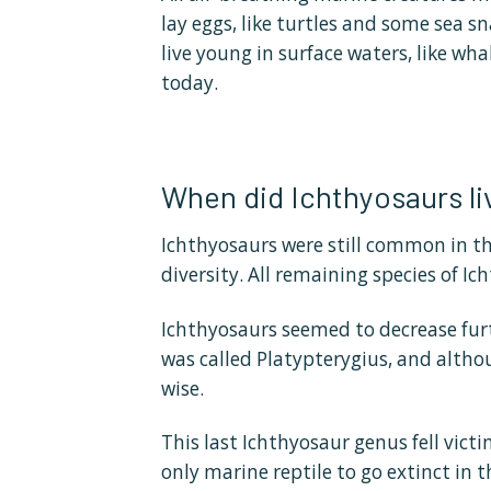
lay eggs, like turtles and some sea sna
live young in surface waters, like wh
today.
When did Ichthyosaurs li
Ichthyosaurs were still common in th
diversity. All remaining species of I
Ichthyosaurs seemed to decrease furth
was called Platypterygius, and althoug
wise.
This last Ichthyosaur genus fell vic
only marine reptile to go extinct in 