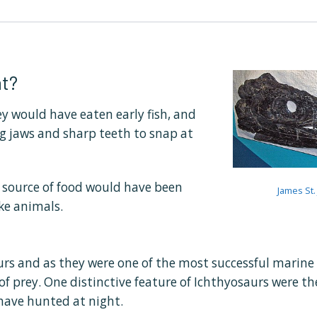
t?
y would have eaten early fish, and
ng jaws and sharp teeth to snap at
n source of food would have been
James St.
ke animals.
urs and as they were one of the most successful marine re
of prey. One distinctive feature of Ichthyosaurs were the
have hunted at night.