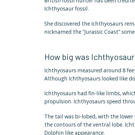
British fossil hunter has been credite
Ichthyosaur fossil.
She discovered the Ichthyosaurs rem
nicknamed the “Jurassic Coast” som
How big was Ichthyosaur
Ichthyosaurs measured around 8 feet
Although Ichthyosaurs looked like do
Ichthyosaurs had fin-like limbs, whic
propulsion. Ichthyosaurs speed throug
The tail was bi-lobed, with the lower
the contours of the ventral lobe. Ic
Dolphin like appearance.