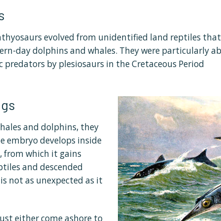
s
chthyosaurs evolved from unidentified land reptiles tha
rn-day dolphins and whales. They were particularly abu
c predators by plesiosaurs in the Cretaceous Period
ggs
hales and dolphins, they
e embryo develops inside
 from which it gains
ptiles and descended
 is not as unexpected as it
ust either come ashore to