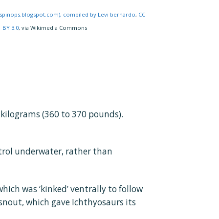
/spinops.blogspot.com), compiled by Levi bernardo
,
CC
BY 3.0
, via Wikimedia Commons
kilograms (360 to 370 pounds).
ntrol underwater, rather than
hich was ‘kinked’ ventrally to follow
 snout, which gave Ichthyosaurs its