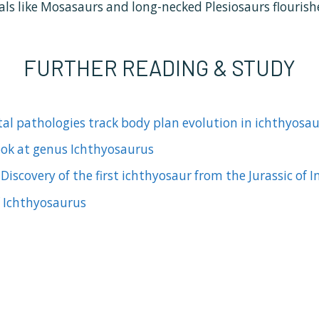
als like Mosasaurs and long-necked Plesiosaurs flourish
FURTHER READING & STUDY
tal pathologies track body plan evolution in ichthyosau
look at genus Ichthyosaurus
)
Discovery of the first ichthyosaur from the Jurassic of I
of Ichthyosaurus