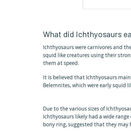
What did Ichthyosaurs ea
Ichthyosaurs were carnivores and the
squid like creatures using their stro
them at speed.
It is believed that Ichthyosaurs mai
Belemnites, which were early squid li
Due to the various sizes of Ichthyosa
Ichthyosaurs likely had a wide range 
bony ring, suggested that they may 