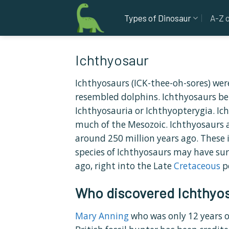
Skip
Types of Dinosaur
A-Z 
to
content
Ichthyosaur
Ichthyosaurs (ICK-thee-oh-sores) wer
resembled dolphins. Ichthyosaurs be
Ichthyosauria or Ichthyopterygia. Ic
much of the Mesozoic. Ichthyosaurs a
around 250 million years ago. These i
species of Ichthyosaurs may have sur
ago, right into the Late
Cretaceous
p
Who discovered Ichthyo
Mary Anning
who was only 12 years 