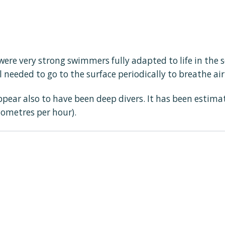
ere very strong swimmers fully adapted to life in the 
l needed to go to the surface periodically to breathe air
ppear also to have been deep divers. It has been estim
lometres per hour).