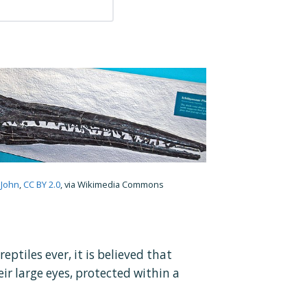
 John
,
CC BY 2.0
, via Wikimedia Commons
ptiles ever, it is believed that
ir large eyes, protected within a