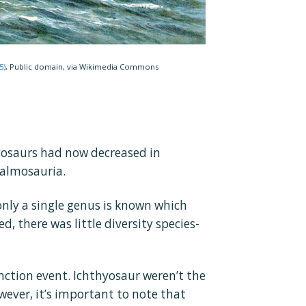
5)
, Public domain, via Wikimedia Commons
hyosaurs had now decreased in
halmosauria.
only a single genus is known which
d, there was little diversity species-
nction event. Ichthyosaur weren’t the
owever, it’s important to note that