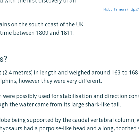
d with the first discovery of an
Nobu Tamura (http:/
ains on the south coast of the UK
etime between 1809 and 1811.
s?
 (2.4 metres) in length and weighed around 163 to 168 
lphins, however they were very different.
h were possibly used for stabilisation and direction co
h the water came from its large shark-like tail.
 lobe being supported by the caudal vertebral column, w
hthyosaurs had a porpoise-like head and a long, toothed