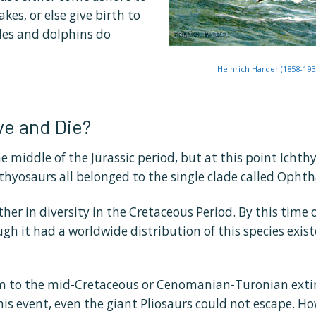
kes, or else give birth to
ales and dolphins do
Heinrich Harder (1858-193
ve and Die?
e middle of the Jurassic period, but at this point Icht
chthyosaurs all belonged to the single clade called Opht
er in diversity in the Cretaceous Period. By this time 
h it had a worldwide distribution of this species existe
tim to the mid-Cretaceous or Cenomanian-Turonian exti
this event, even the giant Pliosaurs could not escape. H