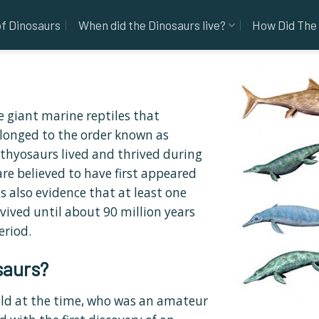
of Dinosaurs
When did the Dinosaurs live?
How Did The 
e giant marine reptiles that
longed to the order known as
hthyosaurs lived and thrived during
re believed to have first appeared
s also evidence that at least one
vived until about 90 million years
eriod.
saurs?
old at the time, who was an amateur