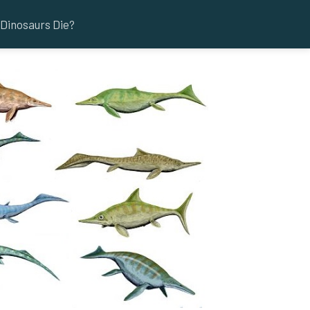
Dinosaurs Die?