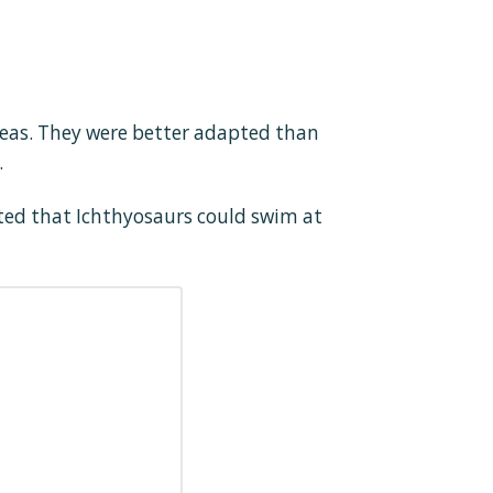
seas. They were better adapted than
.
ated that Ichthyosaurs could swim at