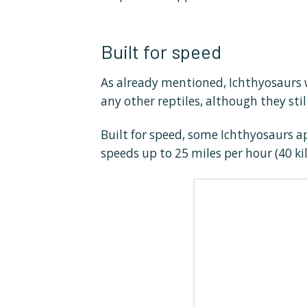
Built for speed
As already mentioned, Ichthyosaurs w
any other reptiles, although they stil
Built for speed, some Ichthyosaurs a
speeds up to 25 miles per hour (40 ki