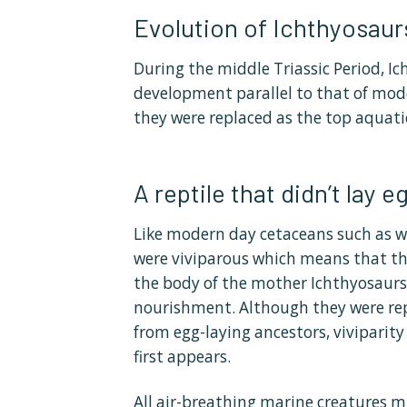
Evolution of Ichthyosaur
During the middle Triassic Period, I
development parallel to that of mode
they were replaced as the top aquati
A reptile that didn’t lay e
Like modern day cetaceans such as w
were viviparous which means that th
the body of the mother Ichthyosaurs,
nourishment. Although they were re
from egg-laying ancestors, viviparity
first appears.
All air-breathing marine creatures m