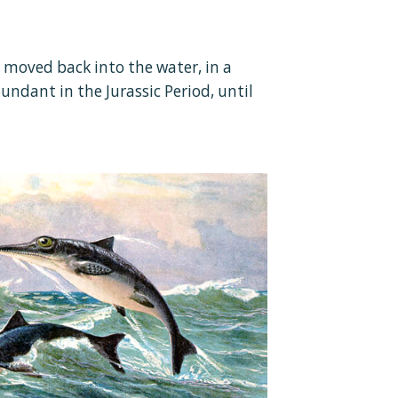
t moved back into the water, in a
ndant in the Jurassic Period, until