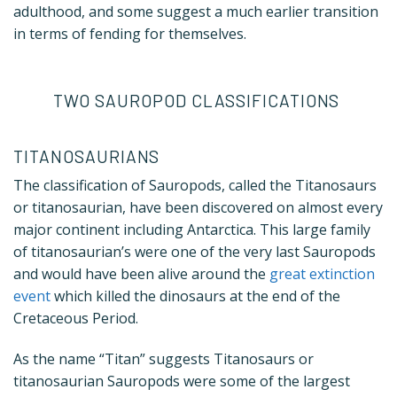
adulthood, and some suggest a much earlier transition
in terms of fending for themselves.
TWO SAUROPOD CLASSIFICATIONS
TITANOSAURIANS
The classification of Sauropods, called the Titanosaurs
or titanosaurian, have been discovered on almost every
major continent including Antarctica. This large family
of titanosaurian’s were one of the very last Sauropods
and would have been alive around the
great extinction
event
which killed the dinosaurs at the end of the
Cretaceous Period.
As the name “Titan” suggests Titanosaurs or
titanosaurian Sauropods were some of the largest