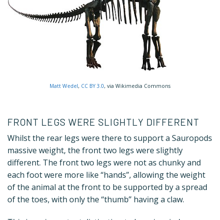
Matt Wedel
,
CC BY 3.0
, via Wikimedia Commons
FRONT LEGS WERE SLIGHTLY DIFFERENT
Whilst the rear legs were there to support a Sauropods
massive weight, the front two legs were slightly
different. The front two legs were not as chunky and
each foot were more like “hands”, allowing the weight
of the animal at the front to be supported by a spread
of the toes, with only the “thumb” having a claw.