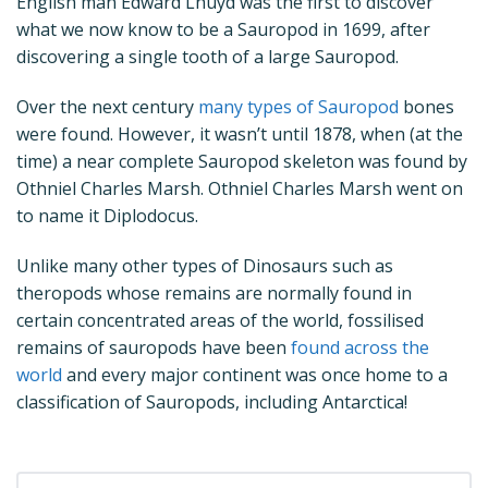
English man Edward Lhuyd was the first to discover
what we now know to be a Sauropod in 1699, after
discovering a single tooth of a large Sauropod.
Over the next century
many types of Sauropod
bones
were found. However, it wasn’t until 1878, when (at the
time) a near complete Sauropod skeleton was found by
Othniel Charles Marsh. Othniel Charles Marsh went on
to name it Diplodocus.
Unlike many other types of Dinosaurs such as
theropods whose remains are normally found in
certain concentrated areas of the world, fossilised
remains of sauropods have been
found across the
world
and every major continent was once home to a
classification of Sauropods, including Antarctica!