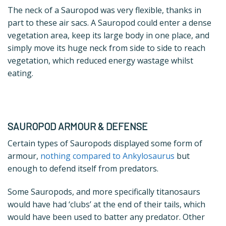
The neck of a Sauropod was very flexible, thanks in
part to these air sacs. A Sauropod could enter a dense
vegetation area, keep its large body in one place, and
simply move its huge neck from side to side to reach
vegetation, which reduced energy wastage whilst
eating.
SAUROPOD ARMOUR & DEFENSE
Certain types of Sauropods displayed some form of
armour,
nothing compared to Ankylosaurus
but
enough to defend itself from predators.
Some Sauropods, and more specifically titanosaurs
would have had ‘clubs’ at the end of their tails, which
would have been used to batter any predator. Other