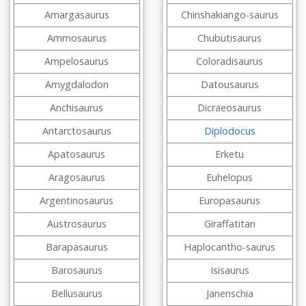
Amargasaurus
Chinshakiango-saurus
Ammosaurus
Chubutisaurus
Ampelosaurus
Coloradisaurus
Amygdalodon
Datousaurus
Anchisaurus
Dicraeosaurus
Antarctosaurus
Diplodocus
Apatosaurus
Erketu
Aragosaurus
Euhelopus
Argentinosaurus
Europasaurus
Austrosaurus
Giraffatitan
Barapasaurus
Haplocantho-saurus
Barosaurus
Isisaurus
Bellusaurus
Janenschia