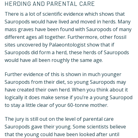
HERDING AND PARENTAL CARE
There is a lot of scientific evidence which shows that
Sauropods would have lived and moved in herds. Many
mass graves have been found with Sauropods of many
different ages all together. Furthermore, other fossil
sites uncovered by Palaeontologist show that if
Sauropods did form a herd, these herds of Sauropods
would have all been roughly the same age.
Further evidence of this is shown in much younger
Sauropods from their diet, so young Sauropods may
have created their own herd. When you think about it
logically it does make sense if you’re a young Sauropod
to stay a little clear of your 60-tonne mother.
The jury is still out on the level of parental care
Sauropods gave their young. Some scientists believe
that the young could have been looked after until