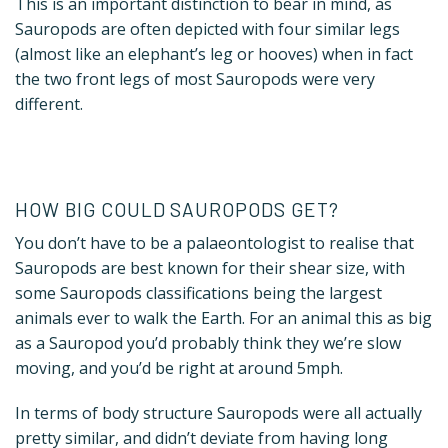
This is an important distinction to bear in mind, as
Sauropods are often depicted with four similar legs
(almost like an elephant’s leg or hooves) when in fact
the two front legs of most Sauropods were very
different.
HOW BIG COULD SAUROPODS GET?
You don’t have to be a palaeontologist to realise that
Sauropods are best known for their shear size, with
some Sauropods classifications being the largest
animals ever to walk the Earth. For an animal this as big
as a Sauropod you’d probably think they we’re slow
moving, and you’d be right at around 5mph.
In terms of body structure Sauropods were all actually
pretty similar, and didn’t deviate from having long