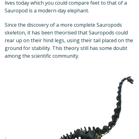
lives today which you could compare feet to that of a
Sauropod is a modern-day elephant.
Since the discovery of a more complete Sauropods
skeleton, it has been theorised that Sauropods could
rear up on their hind legs, using their tail placed on the
ground for stability. This theory still has some doubt
among the scientific community.