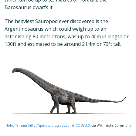
Barosaurus dwarfs it.
The heaviest Sauropod ever discovered is the
Argentinosaurus which could weigh up to an
astonishing 80 metric tons, was up to 40m in length or
130ft and estimated to be around 21.4m or 70ft tall.
Nobu Tamura (http://spinops.blogspot.com)
,
CC BY 3.0
, via Wikimedia Commons