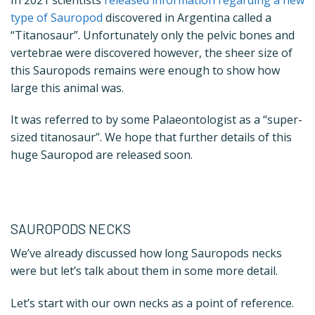
type of Sauropod
discovered in Argentina called a
“Titanosaur”.
Unfortunately only the pelvic bones and
vertebrae were discovered however, the sheer size of
this Sauropods remains were enough to show how
large this animal was.
It was referred to by some Palaeontologist as a “super-
sized titanosaur”. We hope that further details of this
huge Sauropod are released soon.
SAUROPODS NECKS
We’ve already discussed how long Sauropods necks
were but let’s talk about them in some more detail.
Let’s start with our own necks as a point of reference.