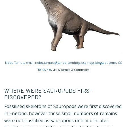
Nobu Tamura email:nobu.tamura@yahoo.comhttp://spinops.blogspot.com/
,
CC
BY-SA 4.0
, via Wikimedia Commons
WHERE WERE SAUROPODS FIRST
DISCOVERED?
Fossilised skeletons of Sauropods were first discovered
in England, however these small numbers of remains
were not classified as Sauropods until much later.