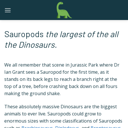
Skip
to
content
Sauropods
the largest of the all
the Dinosaurs.
We all remember that scene in Jurassic Park where Dr
Ian Grant sees a Sauropod for the first time, as it
stands on its back legs to reach a branch right at the
top of a tree, before crashing back down on all fours
making the ground shake.
These absolutely massive Dinosaurs are the biggest
animals to ever live. Sauropods could grow to
enormous sizes with some classifications of Sauropods
such as
Brachiosaurus
,
Diplodocus
, and
Brontosaurus