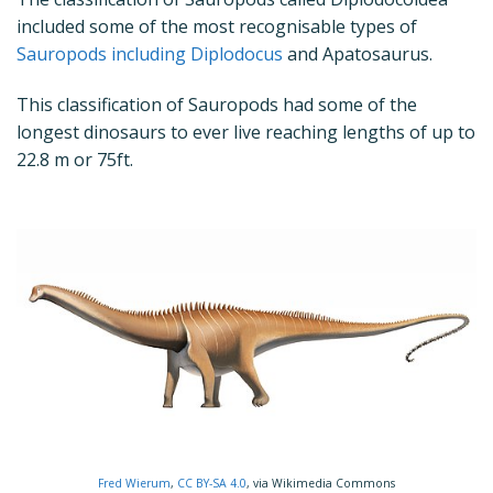
included some of the most recognisable types of
Sauropods including Diplodocus
and Apatosaurus.
This classification of Sauropods had some of the
longest dinosaurs to ever live reaching lengths of up to
22.8 m or 75ft.
Fred Wierum
,
CC BY-SA 4.0
, via Wikimedia Commons