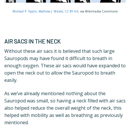
Michael P. Taylor​, Mathew J. Wedel
,
CC BY 4.0
, via Wikimedia Commons
AIR SACS IN THE NECK
Without these air sacs it is believed that such large
Sauropods may have found it difficult to breath in
enough oxygen. These air sacs would have expanded to
open the neck out to allow the Sauropod to breath
easily.
As we’ve already mentioned nothing about the
Sauropod was small, so having a neck filled with air sacs
also helped reduce the overall weight of the neck, this
helped with mobility as well as breathing as previously
mentioned.