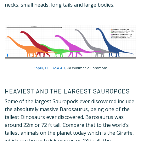
necks, small heads, long tails and large bodies.
KoprX
,
CC BY-SA 4.0
, via Wikimedia Commons
HEAVIEST AND THE LARGEST SAUROPODS
Some of the largest Sauropods ever discovered include
the absolutely massive Barosaurus, being one of the
tallest Dinosaurs ever discovered. Barosaurus was
around 22m or 72 ft tall. Compare that to the world’s
tallest animals on the planet today which is the Giraffe,
which can be up to 5.5 metres or 18ft tall, the