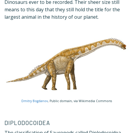
Dinosaurs ever to be recorded. Their sheer size still
means to this day that they still hold the title for the
largest animal in the history of our planet.
Dmitry Bogdanov
, Public domain, via Wikimedia Commons
DIPLODOCOIDEA
The classification of Sauropods called Diplodocoidea