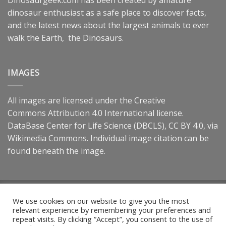
dinosaur enthusiast as a safe place to discover facts,
and the latest news about the largest animals to ever
walk the Earth, the Dinosaurs.
IMAGES
All images are licensed under the
Creative
Commons
Attribution 4.0 International
license.
DataBase Center for Life Science (DBCLS),
CC BY 4.0
, via
Wikimedia Commons. Individual image citation can be
found beneath the image.
Dinosaurgeek.com is a participant in the Amazon Services LLC
We use cookies on our website to give you the most
Associates Program, an affiliate advertising program designed
relevant experience by remembering your preferences and
to provide a means for sites to earn advertising fees by
repeat visits. By clicking “Accept”, you consent to the use of