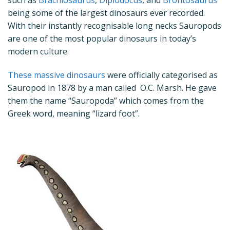
being some of the largest dinosaurs ever recorded.
With their instantly recognisable long necks Sauropods
are one of the most popular dinosaurs in today’s
modern culture.
These massive dinosaurs
were officially categorised as
Sauropod in 1878 by a man called O.C. Marsh. He gave
them the name “Sauropoda” which comes from the
Greek word, meaning “lizard foot”.