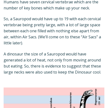
Humans have seven cervical vertebrae which are the
number of key bones which make up your neck.
So, a Sauropod would have up to 19 with each cervical
vertebrae being pretty large, with a lot of large space
between each one filled with nothing else apart from
air, within Air Sacs. (We’ll come on to these “Air Sacs” a
little later).
A dinosaur the size of a Sauropod would have
generated a lot of heat, not only from moving around
but eating. So, there is evidence to suggest that these
large necks were also used to keep the Dinosaur cool.