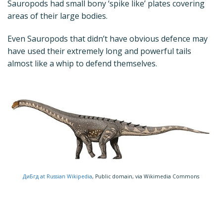
Sauropods had small bony ‘spike like’ plates covering
areas of their large bodies.
Even Sauropods that didn’t have obvious defence may
have used their extremely long and powerful tails
almost like a whip to defend themselves.
ДиБгд at Russian Wikipedia
, Public domain, via Wikimedia Commons