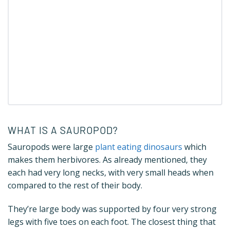
WHAT IS A SAUROPOD?
Sauropods were large
plant eating dinosaurs
which
makes them herbivores. As already mentioned, they
each had very long necks, with very small heads when
compared to the rest of their body.
They’re large body was supported by four very strong
legs with five toes on each foot. The closest thing that