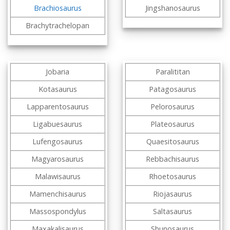
Brachiosaurus
Jingshanosaurus
Brachytrachelopan
Jobaria
Paralititan
Kotasaurus
Patagosaurus
Lapparentosaurus
Pelorosaurus
Ligabuesaurus
Plateosaurus
Lufengosaurus
Quaesitosaurus
Magyarosaurus
Rebbachisaurus
Malawisaurus
Rhoetosaurus
Mamenchisaurus
Riojasaurus
Massospondylus
Saltasaurus
Maxakalisaurus
Shunosaurus