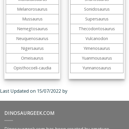
Melanorosaurus
Sonidosaurus
Mussaurus
Supersaurus
Nemegtosaurus
Thecodontosaurus
Neuquenosaurus
Vulcanodon
Nigersaurus
Yimenosaurus
Omeisaurus
Yuanmousaurus
Opisthocoeli-caudia
Yunnanosaurus
Last Updated on 15/07/2022 by
DINOSAURGEEK.COM
Dinosaurgeek.com has been created by amature