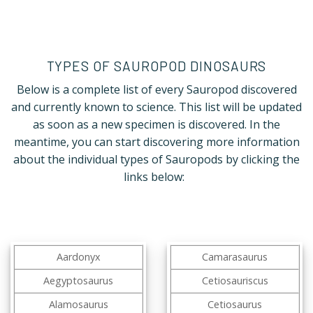
TYPES OF SAUROPOD DINOSAURS
Below is a complete list of every Sauropod discovered
and currently known to science. This list will be updated
as soon as a new specimen is discovered. In the
meantime, you can start discovering more information
about the individual types of Sauropods by clicking the
links below:
Aardonyx
Camarasaurus
Aegyptosaurus
Cetiosauriscus
Alamosaurus
Cetiosaurus