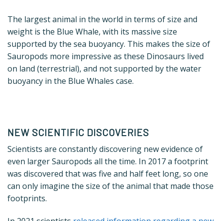
The largest animal in the world in terms of size and
weight is the Blue Whale, with its massive size
supported by the sea buoyancy. This makes the size of
Sauropods more impressive as these Dinosaurs lived
on land (terrestrial), and not supported by the water
buoyancy in the Blue Whales case.
NEW SCIENTIFIC DISCOVERIES
Scientists are constantly discovering new evidence of
even larger Sauropods all the time. In 2017 a footprint
was discovered that was five and half feet long, so one
can only imagine the size of the animal that made those
footprints.
In 2021 scientists
released information regarding a new