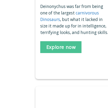
Deinonychus was far from being
one of the largest
carnivorous
Dinosaurs
, but what it lacked in
size it made up for in intelligence,
terrifying looks, and hunting skills
Explore now