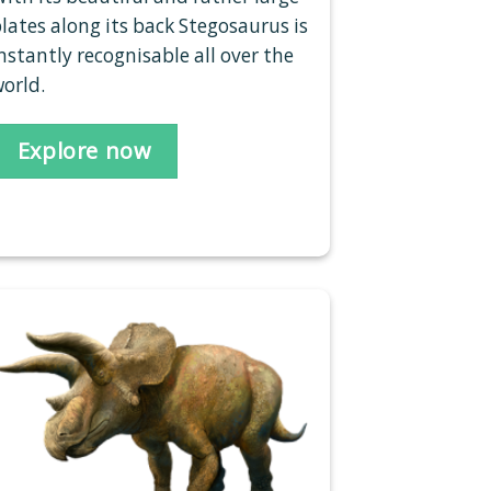
lates along its back Stegosaurus is
nstantly recognisable all over the
orld.
Explore now