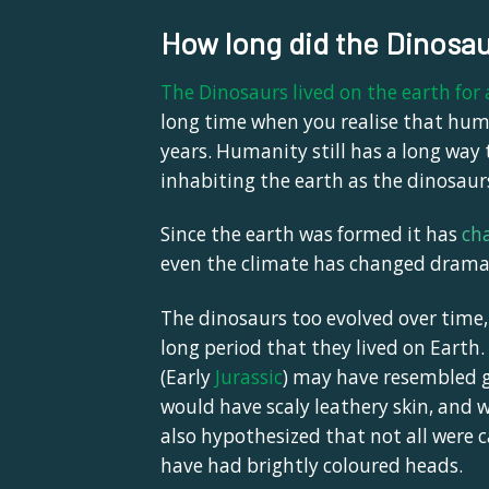
How long did the Dinosau
The Dinosaurs lived on the earth for
long time when you realise that huma
years. Humanity still has a long way 
inhabiting the earth as the dinosaur
Since the earth was formed it has
ch
even the climate has changed dramati
The dinosaurs too evolved over time
long period that they lived on Earth.
(Early
Jurassic
)
may have resembled gia
would have scaly leathery skin, and w
also hypothesized that not all were 
have had brightly coloured heads.