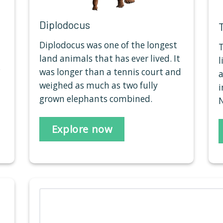
Diplodocus
Diplodocus was one of the longest
T
land animals that has ever lived. It
l
.
was longer than a tennis court and
a
weighed as much as two fully
i
grown elephants combined.
N
Explore now