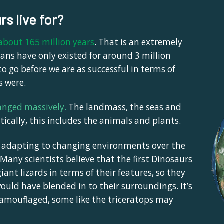
rs live for?
 about 165 million years
. That is an extremely
ns have only existed for around 3 million
to go before we are as successful in terms of
s were.
anged massively
.
The landmass, the seas and
cally, this includes the animals and plants.
, adapting to changing environments over the
 Many scientists believe that the first Dinosaurs
nt lizards in terms of their features, so they
ould have blended in to their surroundings. It’s
camouflaged, some like the triceratops may