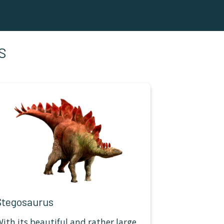
S
Stegosaurus
ith its beautiful and rather large