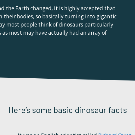
d the Earth changed, it is highly accepted that
 their bodies, so basically turning into gigantic
ay most people think of dinosaurs particularly
ms as most may have actually had an array of
Here’s some basic dinosaur facts