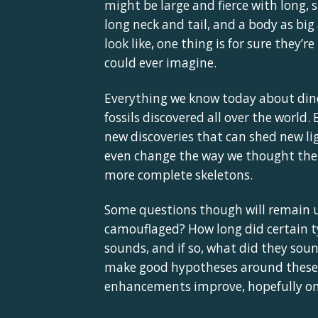
might be large and fierce with long, 
long neck and tail, and a body as bi
look like, one thing is for sure they’
could ever imagine.
Everything we know today about din
fossils discovered all over the world
new discoveries that can shed new li
even change the way we thought the D
more complete skeletons.
Some questions though will remain u
camouflaged? How long did certain ty
sounds, and if so, what did they soun
make good hypotheses around these 
enhancements improve, hopefully one