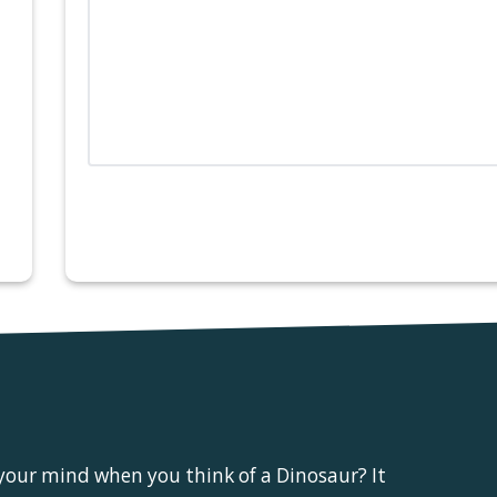
 your mind when you think of a Dinosaur? It