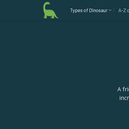
Skip
Types of Dinosaur
A-Z 
to
content
A fr
inc