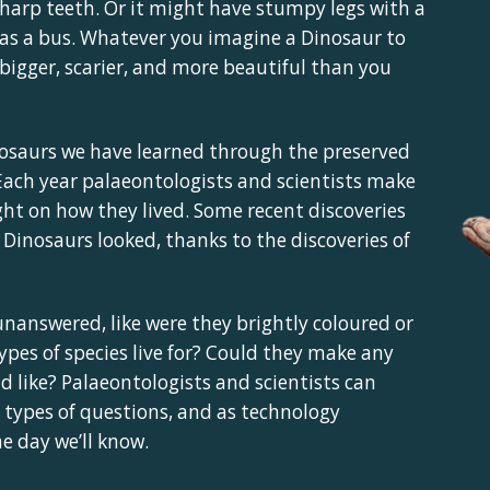
sharp teeth. Or it might have stumpy legs with a
g as a bus. Whatever you imagine a Dinosaur to
re bigger, scarier, and more beautiful than you
osaurs we have learned through the preserved
. Each year palaeontologists and scientists make
ght on how they lived. Some recent discoveries
inosaurs looked, thanks to the discoveries of
nanswered, like were they brightly coloured or
pes of species live for? Could they make any
d like? Palaeontologists and scientists can
types of questions, and as technology
 day we’ll know.