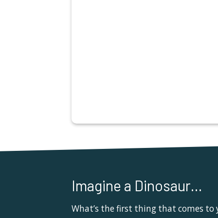
Imagine a Dinosaur…
What’s the first thing that comes to