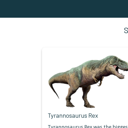
Tyrannosaurus Rex
Tyrannosaurus Rex was the bigges