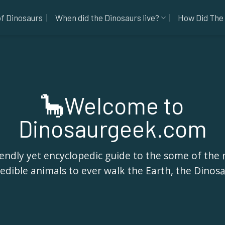
of Dinosaurs
When did the Dinosaurs live?
How Did The 
🦕Welcome to
Dinosaurgeek.com
iendly yet encyclopedic guide to the some of the
redible animals to ever walk the Earth, the Dinosa