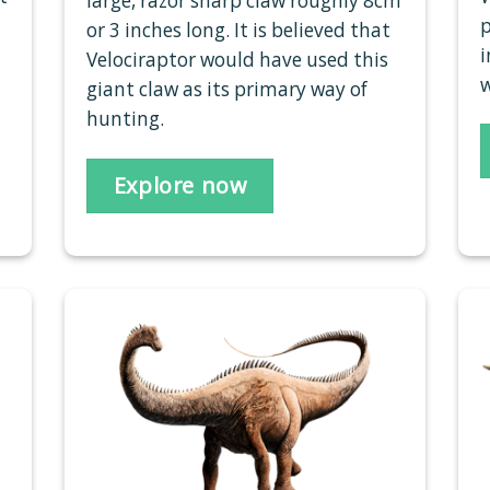
large, razor sharp claw roughly 8cm
p
or 3 inches long. It is believed that
i
Velociraptor would have used this
w
giant claw as its primary way of
hunting.
Explore now