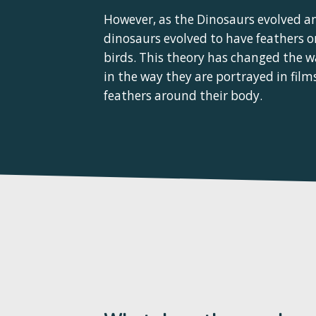
However, as the Dinosaurs evolved an
dinosaurs evolved to have feathers on
birds. This theory has changed the w
in the way they are portrayed in fil
feathers around their body.