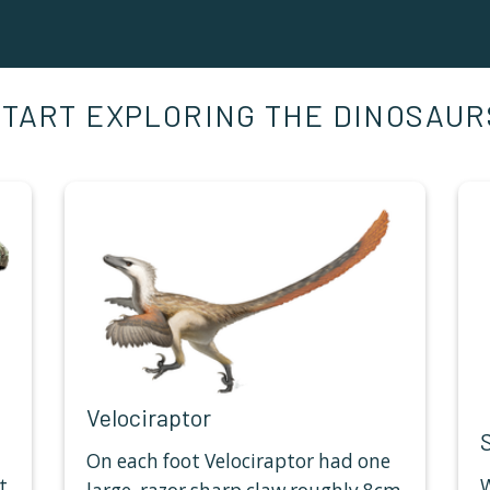
START EXPLORING THE DINOSAUR
Velociraptor
On each foot Velociraptor had one
t
W