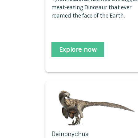
meat-eating Dinosaur that ever
roamed the face of the Earth.
Explore now
Deinonychus