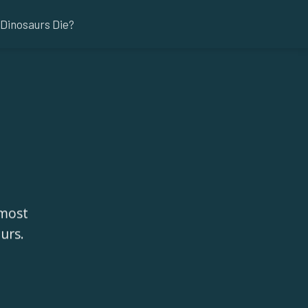
Dinosaurs Die?
 most
urs.