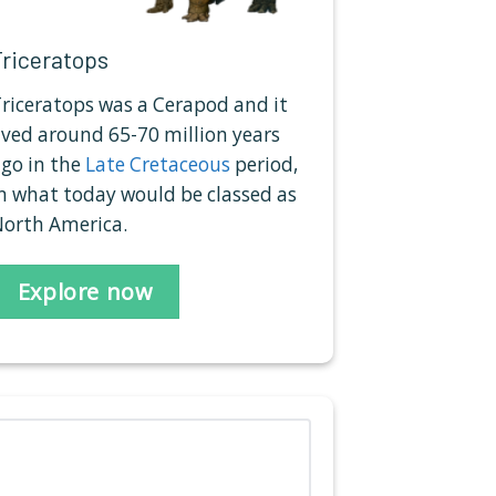
Triceratops
riceratops was a Cerapod and it
ived around 65-70 million years
go in the
Late Cretaceous
period,
n what today would be classed as
orth America.
Explore now