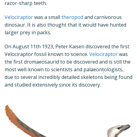
razor-sharp teeth.
Velociraptor
was a small
theropod
and carnivorous
dinosaur. It is also thought that it would have hunted
larger prey in packs.
On August 11
th
1923, Peter Kaisen discovered the first
Velociraptor fossil known to science.
Velociraptor
was
the first dromaeosaurid to be discovered and is still the
most well-known to scientists and palaeontologists,
due to several incredibly detailed skeletons being found
and studied extensively since its discovery.