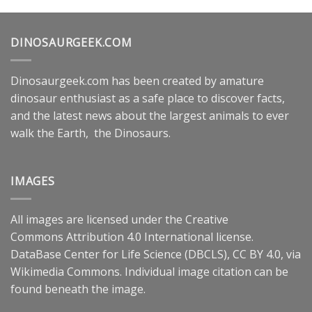
DINOSAURGEEK.COM
Dinosaurgeek.com has been created by amature
dinosaur enthusiast as a safe place to discover facts,
and the latest news about the largest animals to ever
walk the Earth, the Dinosaurs.
IMAGES
All images are licensed under the
Creative
Commons
Attribution 4.0 International
license.
DataBase Center for Life Science (DBCLS),
CC BY 4.0
, via
Wikimedia Commons. Individual image citation can be
found beneath the image.