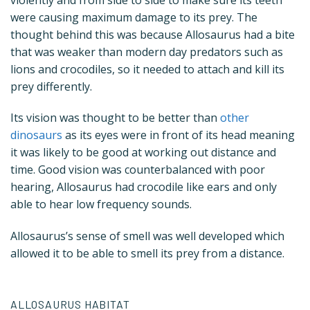
were causing maximum damage to its prey. The
thought behind this was because Allosaurus had a bite
that was weaker than modern day predators such as
lions and crocodiles, so it needed to attach and kill its
prey differently.
Its vision was thought to be better than
other
dinosaurs
as its eyes were in front of its head meaning
it was likely to be good at working out distance and
time. Good vision was counterbalanced with poor
hearing, Allosaurus had crocodile like ears and only
able to hear low frequency sounds.
Allosaurus’s sense of smell was well developed which
allowed it to be able to smell its prey from a distance.
ALLOSAURUS HABITAT