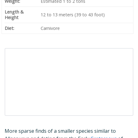
Weight:
Estimated 1 to 2 tons
Length &
12 to 13 meters (39 to 43 foot)
Height
Diet:
Carnivore
More sparse finds of a smaller species similar to