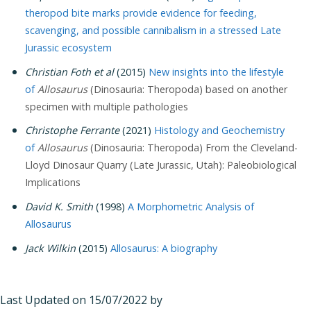
theropod bite marks provide evidence for feeding,
scavenging, and possible cannibalism in a stressed Late
Jurassic ecosystem
Christian Foth et al
(2015)
New insights into the lifestyle
of
Allosaurus
(Dinosauria: Theropoda) based on another
specimen with multiple pathologies
Christophe Ferrante
(2021)
Histology and Geochemistry
of
Allosaurus
(Dinosauria: Theropoda) From the Cleveland-
Lloyd Dinosaur Quarry (Late Jurassic, Utah): Paleobiological
Implications
David K. Smith
(1998)
A Morphometric Analysis of
Allosaurus
Jack Wilkin
(2015)
Allosaurus: A biography
Last Updated on 15/07/2022 by