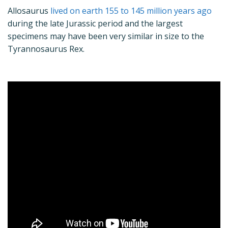
Allosaurus
lived on earth 155 to 145 million years ago
during the late Jurassic period and the largest
specimens may have been very similar in size to the
Tyrannosaurus Rex.