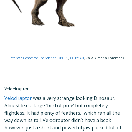
DataBase Center for Life Science (DBCLS)
,
CC BY 4.0
, via Wikimedia Commons
Velociraptor
Velociraptor
was a very strange looking Dinosaur.
Almost like a large ‘bird of prey’ but completely
flightless. It had plenty of feathers, which ran all the
way down its tail. Velociraptor didn’t have a beak
however, just a short and powerful jaw packed full of