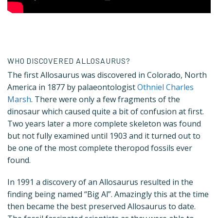
WHO DISCOVERED ALLOSAURUS?
The first Allosaurus was discovered in Colorado, North
America in 1877 by palaeontologist
Othniel Charles
Marsh
. There were only a few fragments of the
dinosaur which caused quite a bit of confusion at first.
Two years later a more complete skeleton was found
but not fully examined until 1903 and it turned out to
be one of the most complete theropod fossils ever
found.
In 1991 a discovery of an Allosaurus resulted in the
finding being named “Big Al”. Amazingly this at the time
then became the best preserved Allosaurus to date.