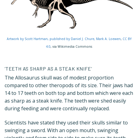
Artwork by Scott Hartman, published by Daniel J. Chure, Mark A. Loewen
,
CC BY
4.0
, via Wikimedia Commons
‘TEETH AS SHARP AS A STEAK KNIFE’
The Allosaurus skull was of modest proportion
compared to other theropods of its size. Their jaws had
14 to 17 teeth on both top and bottom which were each
as sharp as a steak knife. The teeth were shed easily
during feeding and were continually replaced.
Scientists have stated they used their skulls similar to
swinging a sword. With an open mouth, swinging
violently and from side to side to make sure its teeth