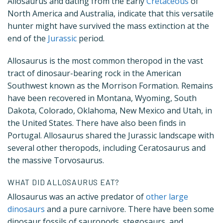
Allosaurus and dating from the Early
Cretaceous
of
North America and Australia, indicate that this versatile
hunter might have survived the mass extinction at the
end of the
Jurassic
period.
Allosaurus is the most common theropod in the vast
tract of dinosaur-bearing rock in the American
Southwest known as the Morrison Formation. Remains
have been recovered in Montana, Wyoming, South
Dakota, Colorado, Oklahoma, New Mexico and Utah, in
the United States. There have also been finds in
Portugal. Allosaurus shared the Jurassic landscape with
several other theropods, including Ceratosaurus and
the massive Torvosaurus.
WHAT DID ALLOSAURUS EAT?
Allosaurus was an active predator of
other large
dinosaurs
and a pure carnivore. There have been some
dinosaur fossils of sauropods, stegosaurs, and