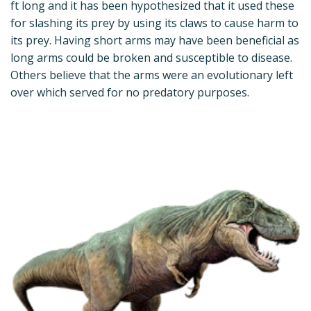
ft long and it has been hypothesized that it used these
for slashing its prey by using its claws to cause harm to
its prey. Having short arms may have been beneficial as
long arms could be broken and susceptible to disease.
Others believe that the arms were an evolutionary left
over which served for no predatory purposes.