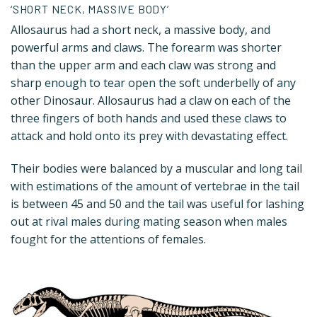
‘SHORT NECK, MASSIVE BODY’
Allosaurus had a short neck, a massive body, and
powerful arms and claws. The forearm was shorter
than the upper arm and each claw was strong and
sharp enough to tear open the soft underbelly of any
other Dinosaur. Allosaurus had a claw on each of the
three fingers of both hands and used these claws to
attack and hold onto its prey with devastating effect.
Their bodies were balanced by a muscular and long tail
with estimations of the amount of vertebrae in the tail
is between 45 and 50 and the tail was useful for lashing
out at rival males during mating season when males
fought for the attentions of females.