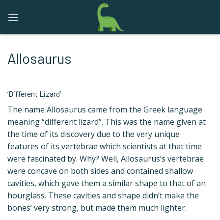
Skip
to
content
Allosaurus
‘Different Lizard’
The name Allosaurus came from the Greek language
meaning “different lizard”. This was the name given at
the time of its discovery due to the very unique
features of its vertebrae which scientists at that time
were fascinated by. Why? Well, Allosaurus’s vertebrae
were concave on both sides and contained shallow
cavities, which gave them a similar shape to that of an
hourglass. These cavities and shape didn’t make the
bones’ very strong, but made them much lighter.