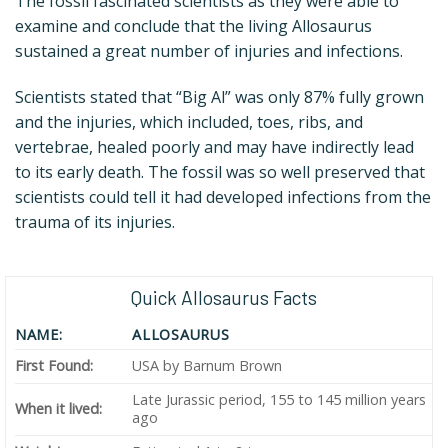
The fossil fascinated scientists as they were able to
examine and conclude that the living Allosaurus
sustained a great number of injuries and infections.
Scientists stated that “Big Al” was only 87% fully grown
and the injuries, which included, toes, ribs, and
vertebrae, healed poorly and may have indirectly lead
to its early death. The fossil was so well preserved that
scientists could tell it had developed infections from the
trauma of its injuries.
Quick Allosaurus Facts
NAME:
ALLOSAURUS
First Found:
USA by Barnum Brown
Late Jurassic period, 155 to 145 million years
When it lived:
ago