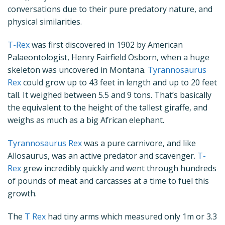
conversations due to their pure predatory nature, and
physical similarities.
T-Rex
was first discovered in 1902 by American
Palaeontologist, Henry Fairfield Osborn, when a huge
skeleton was uncovered in Montana.
Tyrannosaurus
Rex
could grow up to 43 feet in length and up to 20 feet
tall. It weighed between 5.5 and 9 tons. That’s basically
the equivalent to the height of the tallest giraffe, and
weighs as much as a big African elephant.
Tyrannosaurus Rex
was a pure carnivore, and like
Allosaurus, was an active predator and scavenger.
T-
Rex
grew incredibly quickly and went through hundreds
of pounds of meat and carcasses at a time to fuel this
growth.
The
T Rex
had tiny arms which measured only 1m or 3.3