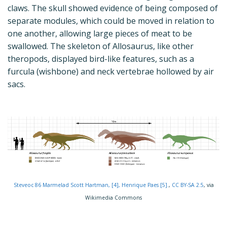
claws. The skull showed evidence of being composed of
separate modules, which could be moved in relation to
one another, allowing large pieces of meat to be
swallowed. The skeleton of Allosaurus, like other
theropods, displayed bird-like features, such as a
furcula (wishbone) and neck vertebrae hollowed by air
sacs.
Steveoc 86 Marmelad Scott Hartman, [4], Henrique Paes [5].
,
CC BY-SA 2.5
, via
Wikimedia Commons