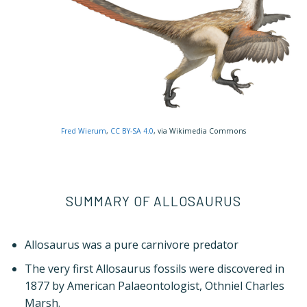
Fred Wierum
,
CC BY-SA 4.0
, via Wikimedia Commons
SUMMARY OF ALLOSAURUS
Allosaurus was a pure carnivore predator
The very first Allosaurus fossils were discovered in
1877 by American Palaeontologist, Othniel Charles
Marsh.