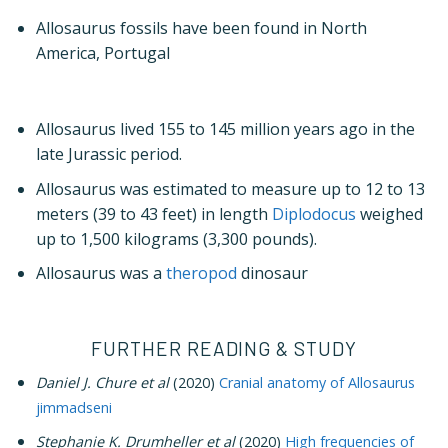
Allosaurus fossils have been found in North
America, Portugal
Allosaurus lived 155 to 145 million years ago in the
late Jurassic period.
Allosaurus was estimated to measure up to 12 to 13
meters (39 to 43 feet) in length
Diplodocus
weighed
up to 1,500 kilograms (3,300 pounds).
Allosaurus was a
theropod
dinosaur
FURTHER READING & STUDY
Daniel J. Chure et al
(2020)
Cranial anatomy of Allosaurus
jimmadseni
Stephanie K. Drumheller et al
(2020)
High frequencies of