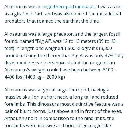
Allosaurus was a
large theropod dinosaur
, it was as tall
as a giraffe in fact, and was also one of the most lethal
predators that roamed the earth at the time.
Allosaurus was a large predator, and the largest fossil
found, named “Big Al”, was 12 to 13 meters (39 to 43
feet) in length and weighed 1,500 kilograms (3,300
pounds). Using the theory that Big Al was only 87% fully
developed, researchers have stated the range of an
Allosaurus’s weight could have been between 3100 –
4400 Ibs (1400 kg – 2000 kg).
Allosaurus was a typical large theropod, having a
massive skull on a short neck, a long tail and reduced
forelimbs. This dinosaurs most distinctive feature was a
pair of blunt horns, just above and in front of the eyes.
Although short in comparison to the hindlimbs, the
forelimbs were massive and bore large, eagle-like