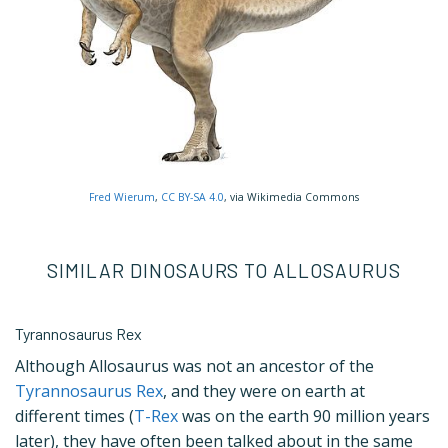
Fred Wierum
,
CC BY-SA 4.0
, via Wikimedia Commons
SIMILAR DINOSAURS TO ALLOSAURUS
Tyrannosaurus Rex
Although Allosaurus was not an ancestor of the
Tyrannosaurus Rex
, and they were on earth at
different times (
T-Rex
was on the earth 90 million years
later), they have often been talked about in the same