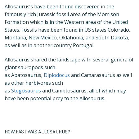
Allosaurus’s have been found discovered in the
famously rich Jurassic fossil area of the Morrison
Formation which is in the Western area of the United
States. Fossils have been found in US states Colorado,
Montana, New Mexico, Oklahoma, and South Dakota,
as well as in another country Portugal.
Allosaurus shared the landscape with several genera of
giant sauropods such
as Apatosaurus,
Diplodocus
and Camarasaurus as well
as other herbivores such
as
Stegosaurus
and Camptosaurus, all of which may
have been potential prey to the Allosaurus.
HOW FAST WAS ALLOSAURUS?