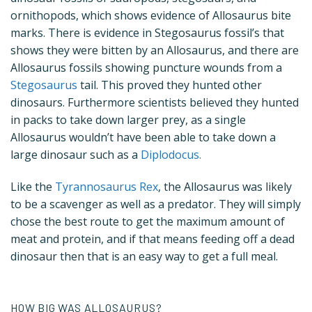
ornithopods, which shows evidence of Allosaurus bite
marks. There is evidence in Stegosaurus fossil’s that
shows they were bitten by an Allosaurus, and there are
Allosaurus fossils showing puncture wounds from a
Stegosaurus
tail. This proved they hunted other
dinosaurs. Furthermore scientists believed they hunted
in packs to take down larger prey, as a single
Allosaurus wouldn’t have been able to take down a
large dinosaur such as a
Diplodocus.
Like the
Tyrannosaurus Rex
, the Allosaurus was likely
to be a scavenger as well as a predator. They will simply
chose the best route to get the maximum amount of
meat and protein, and if that means feeding off a dead
dinosaur then that is an easy way to get a full meal.
HOW BIG WAS ALLOSAURUS?