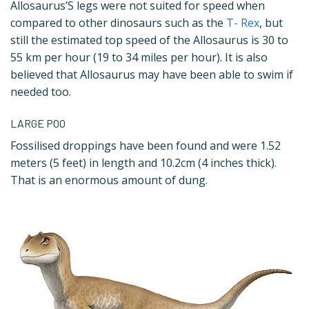
Allosaurus’S legs were not suited for speed when
compared to other dinosaurs such as the
T- Rex
, but
still the estimated top speed of the Allosaurus is 30 to
55 km per hour (19 to 34 miles per hour). It is also
believed that Allosaurus may have been able to swim if
needed too.
LARGE POO
Fossilised droppings have been found and were 1.52
meters (5 feet) in length and 10.2cm (4 inches thick).
That is an enormous amount of dung.