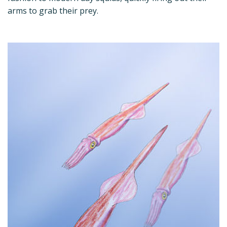
arms to grab their prey.