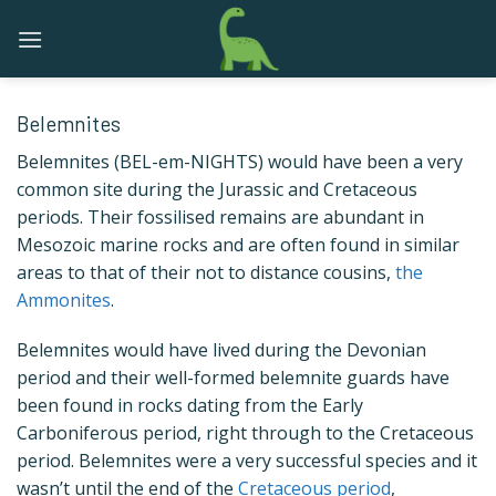
Skip
to
content
Belemnites
Belemnites (BEL-em-NIGHTS) would have been a very
common site during the Jurassic and Cretaceous
periods. Their fossilised remains are abundant in
Mesozoic marine rocks and are often found in similar
areas to that of their not to distance cousins,
the
Ammonites
.
Belemnites would have lived during the Devonian
period and their well-formed belemnite guards have
been found in rocks dating from the Early
Carboniferous period, right through to the Cretaceous
period. Belemnites were a very successful species and it
wasn’t until the end of the
Cretaceous period
,