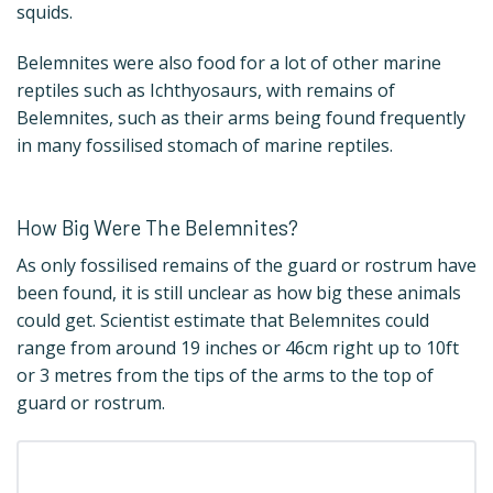
squids.
Belemnites were also food for a lot of other marine
reptiles such as Ichthyosaurs, with remains of
Belemnites, such as their arms being found frequently
in many fossilised stomach of marine reptiles.
How Big Were The Belemnites?
As only fossilised remains of the guard or rostrum have
been found, it is still unclear as how big these animals
could get. Scientist estimate that Belemnites could
range from around 19 inches or 46cm right up to 10ft
or 3 metres from the tips of the arms to the top of
guard or rostrum.