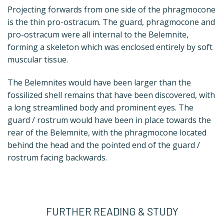
Projecting forwards from one side of the phragmocone
is the thin pro-ostracum. The guard, phragmocone and
pro-ostracum were all internal to the Belemnite,
forming a skeleton which was enclosed entirely by soft
muscular tissue.
The Belemnites would have been larger than the
fossilized shell remains that have been discovered, with
a long streamlined body and prominent eyes. The
guard / rostrum would have been in place towards the
rear of the Belemnite, with the phragmocone located
behind the head and the pointed end of the guard /
rostrum facing backwards.
FURTHER READING & STUDY