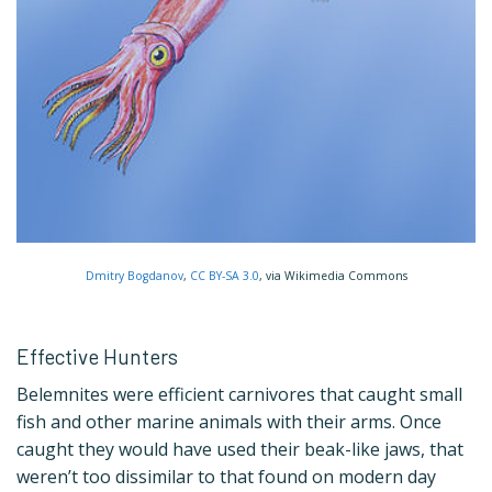
Dmitry Bogdanov
,
CC BY-SA 3.0
, via Wikimedia Commons
Effective Hunters
Belemnites were efficient carnivores that caught small
fish and other marine animals with their arms. Once
caught they would have used their beak-like jaws, that
weren’t too dissimilar to that found on modern day