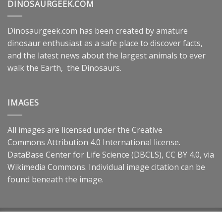
DINOSAURGEEK.COM
Dinosaurgeek.com has been created by amature
dinosaur enthusiast as a safe place to discover facts,
and the latest news about the largest animals to ever
walk the Earth, the Dinosaurs.
IMAGES
All images are licensed under the
Creative
Commons
Attribution 4.0 International
license.
DataBase Center for Life Science (DBCLS),
CC BY 4.0
, via
Wikimedia Commons. Individual image citation can be
found beneath the image.