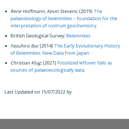
Rene Hoffmann, Kevin Stevens:
(2019)
The
palaeobiology of belemnites – foundation for the
interpretation of rostrum geochemistry.
British Geological Survey:
Belemnites
Yasuhiro Iba:
(2014)
The Early Evolutionary History
of Belemnites: New Data from Japan
Christian Klug:
(2021)
Fossilized leftover falls as
sources of palaeoecologically data.
Last Updated on 15/07/2022 by