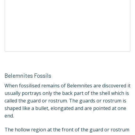
Belemnites Fossils
When fossilised remains of Belemnites are discovered it
usually portrays only the back part of the shell which is
called the guard or rostrum. The guards or rostrum is
shaped like a bullet, elongated and are pointed at one
end.
The hollow region at the front of the guard or rostrum