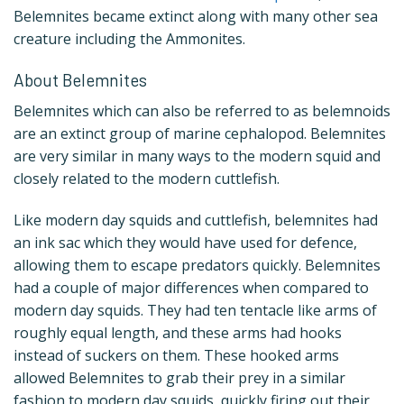
Belemnites became extinct along with many other sea
creature including the Ammonites.
About Belemnites
Belemnites which can also be referred to as belemnoids
are an extinct group of marine cephalopod. Belemnites
are very similar in many ways to the modern squid and
closely related to the modern cuttlefish.
Like modern day squids and cuttlefish, belemnites had
an ink sac which they would have used for defence,
allowing them to escape predators quickly. Belemnites
had a couple of major differences when compared to
modern day squids. They had ten tentacle like arms of
roughly equal length, and these arms had hooks
instead of suckers on them. These hooked arms
allowed Belemnites to grab their prey in a similar
fashion to modern day squids, quickly firing out their