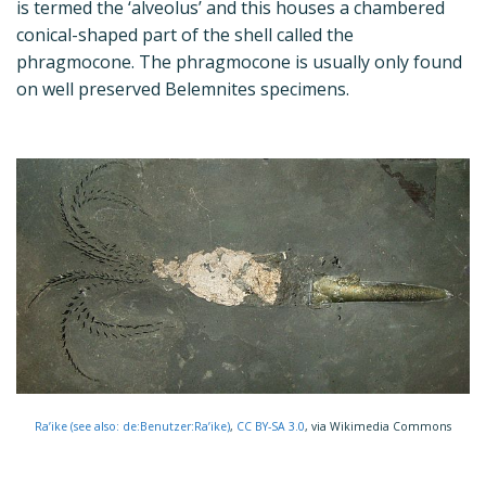
is termed the ‘alveolus’ and this houses a chambered
conical-shaped part of the shell called the
phragmocone. The phragmocone is usually only found
on well preserved Belemnites specimens.
Ra’ike (see also: de:Benutzer:Ra’ike)
,
CC BY-SA 3.0
, via Wikimedia Commons