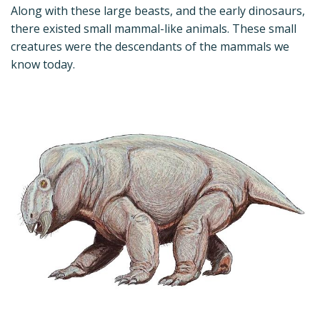
Along with these large beasts, and the early dinosaurs,
there existed small mammal-like animals. These small
creatures were the descendants of the mammals we
know today.