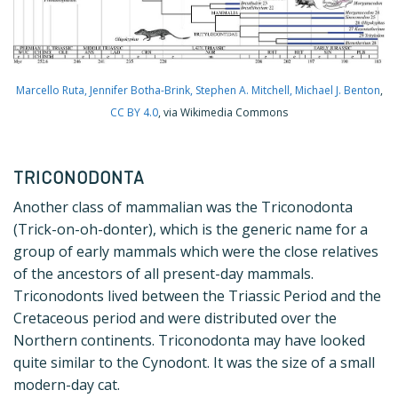
Marcello Ruta, Jennifer Botha-Brink, Stephen A. Mitchell, Michael J. Benton
,
CC BY 4.0
, via Wikimedia Commons
TRICONODONTA
Another class of mammalian was the Triconodonta
(Trick-on-oh-donter), which is the generic name for a
group of early mammals which were the close relatives
of the ancestors of all present-day mammals.
Triconodonts lived between the Triassic Period and the
Cretaceous period and were distributed over the
Northern continents. Triconodonta may have looked
quite similar to the Cynodont. It was the size of a small
modern-day cat.