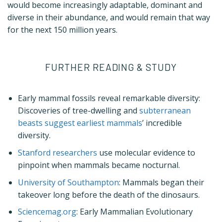
would become increasingly adaptable, dominant and
diverse in their abundance, and would remain that way
for the next 150 million years.
FURTHER READING & STUDY
Early mammal fossils reveal remarkable diversity:
Discoveries of tree-dwelling and
subterranean
beasts suggest earliest mammals
’ incredible
diversity.
Stanford researchers
use molecular evidence to
pinpoint when mammals became nocturnal.
University of Southampton
: Mammals began their
takeover long before the death of the dinosaurs.
Sciencemag.org
: Early Mammalian Evolutionary