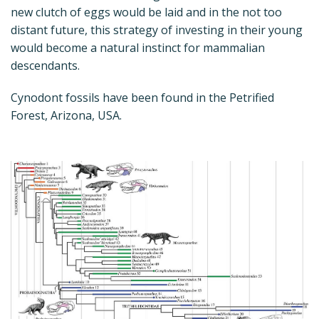
new clutch of eggs would be laid and in the not too
distant future, this strategy of investing in their young
would become a natural instinct for mammalian
descendants.
Cynodont fossils have been found in the Petrified
Forest, Arizona, USA.