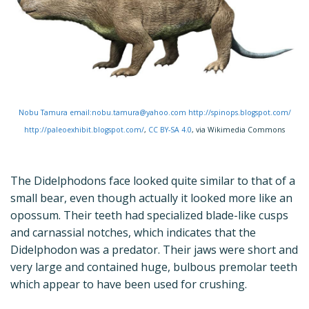
Nobu Tamura email:nobu.tamura@yahoo.com http://spinops.blogspot.com/
http://paleoexhibit.blogspot.com/
,
CC BY-SA 4.0
, via Wikimedia Commons
The Didelphodons face looked quite similar to that of a
small bear, even though actually it looked more like an
opossum. Their teeth had specialized blade-like cusps
and carnassial notches, which indicates that the
Didelphodon was a predator. Their jaws were short and
very large and contained huge, bulbous premolar teeth
which appear to have been used for crushing.