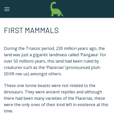
Skip
to
content
FIRST MAMMALS
During the Triassic period, 220 million years ago, the
land was just a gigantic landmass called ‘Pangaea’. For
over 50 millions years, this land had been ruled by
creatures such as the ‘Placerias’ (pronounced pluh-
SEHR-ree-us) amongst others.
These one tonne beasts were not related to the
dinosaurs. They were ancient reptiles and although
there had been many varieties of the Placerias, these
were the only ones of their kind left in existence at this
time.