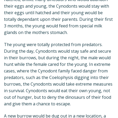
their eggs and young, the Cynodonts would stay with
their eggs until hatched and their young would be
totally dependant upon their parents. During their first
3 months, the young would feed from special milk
glands on the mothers stomach.
The young were totally protected from predators.
During the day, Cynodonts would stay safe and secure
in their burrows, but during the night, the male would
hunt while the female cared for the young. In extreme
cases, where the Cynodont family faced danger from
predators, such as the Coelophysis digging into their
burrows, the Cynodonts would take extreme measures
in survival. Cynodonts would eat their own young, not
out of hunger, but to deny the dinosaurs of their food
and give them a chance to escape.
A new burrow would be dug out in a new location, a