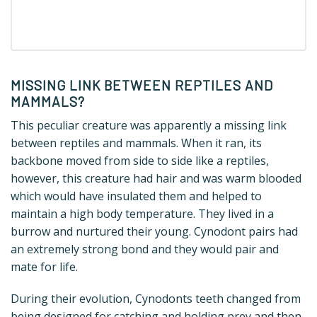
MISSING LINK BETWEEN REPTILES AND
MAMMALS?
This peculiar creature was apparently a missing link
between reptiles and mammals. When it ran, its
backbone moved from side to side like a reptiles,
however, this creature had hair and was warm blooded
which would have insulated them and helped to
maintain a high body temperature. They lived in a
burrow and nurtured their young. Cynodont pairs had
an extremely strong bond and they would pair and
mate for life.
During their evolution, Cynodonts teeth changed from
being designed for catching and holding prey and then