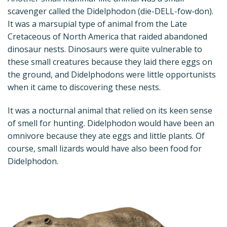
scavenger called the Didelphodon (die-DELL-fow-don).
It was a marsupial type of animal from the Late
Cretaceous of North America that raided abandoned
dinosaur nests. Dinosaurs were quite vulnerable to
these small creatures because they laid there eggs on
the ground, and Didelphodons were little opportunists
when it came to discovering these nests.
It was a nocturnal animal that relied on its keen sense
of smell for hunting. Didelphodon would have been an
omnivore because they ate eggs and little plants. Of
course, small lizards would have also been food for
Didelphodon.