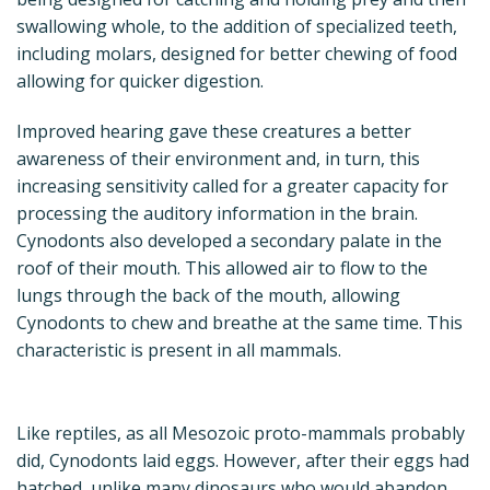
swallowing whole, to the addition of specialized teeth,
including molars, designed for better chewing of food
allowing for quicker digestion.
Improved hearing gave these creatures a better
awareness of their environment and, in turn, this
increasing sensitivity called for a greater capacity for
processing the auditory information in the brain.
Cynodonts also developed a secondary palate in the
roof of their mouth. This allowed air to flow to the
lungs through the back of the mouth, allowing
Cynodonts to chew and breathe at the same time. This
characteristic is present in all mammals.
Like reptiles, as all Mesozoic proto-mammals probably
did, Cynodonts laid eggs. However, after their eggs had
hatched, unlike many dinosaurs who would abandon