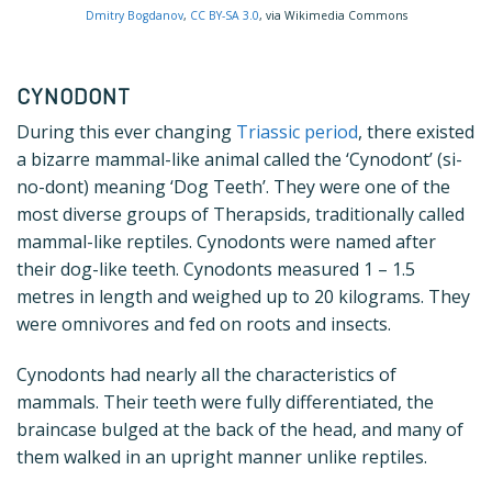
Dmitry Bogdanov
,
CC BY-SA 3.0
, via Wikimedia Commons
CYNODONT
During this ever changing
Triassic period
, there existed
a bizarre mammal-like animal called the ‘Cynodont’ (si-
no-dont) meaning ‘Dog Teeth’. They were one of the
most diverse groups of Therapsids, traditionally called
mammal-like reptiles. Cynodonts were named after
their dog-like teeth. Cynodonts measured 1 – 1.5
metres in length and weighed up to 20 kilograms. They
were omnivores and fed on roots and insects.
Cynodonts had nearly all the characteristics of
mammals. Their teeth were fully differentiated, the
braincase bulged at the back of the head, and many of
them walked in an upright manner unlike reptiles.