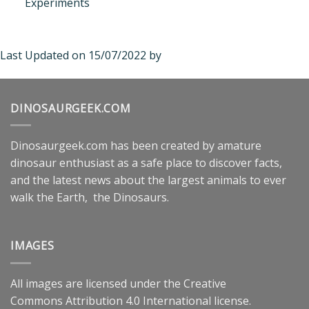
Experiments
Last Updated on 15/07/2022 by
DINOSAURGEEK.COM
Dinosaurgeek.com has been created by amature
dinosaur enthusiast as a safe place to discover facts,
and the latest news about the largest animals to ever
walk the Earth, the Dinosaurs.
IMAGES
All images are licensed under the
Creative
Commons
Attribution 4.0 International
license.