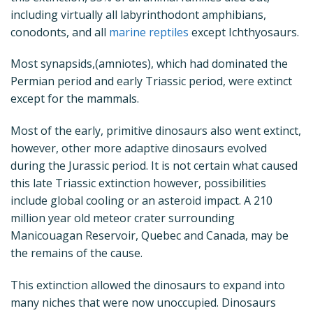
including virtually all labyrinthodont amphibians,
conodonts, and all
marine reptiles
except Ichthyosaurs.
Most synapsids,(amniotes), which had dominated the
Permian period and early Triassic period, were extinct
except for the mammals.
Most of the early, primitive dinosaurs also went extinct,
however, other more adaptive dinosaurs evolved
during the Jurassic period. It is not certain what caused
this late Triassic extinction however, possibilities
include global cooling or an asteroid impact. A 210
million year old meteor crater surrounding
Manicouagan Reservoir, Quebec and Canada, may be
the remains of the cause.
This extinction allowed the dinosaurs to expand into
many niches that were now unoccupied. Dinosaurs