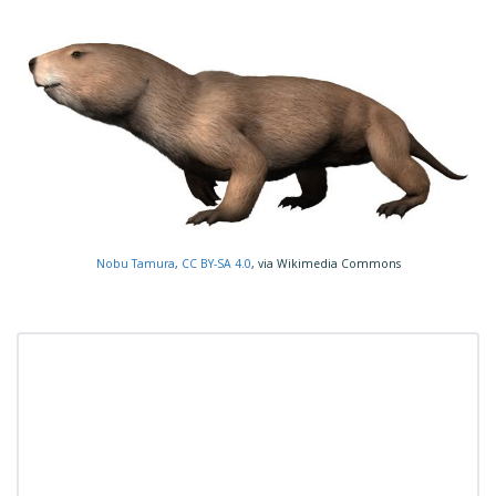
Nobu Tamura
,
CC BY-SA 4.0
, via Wikimedia Commons