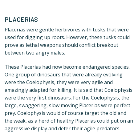
PLACERIAS
Placerias were gentle herbivores with tusks that were
used for digging up roots. However, these tusks could
prove as lethal weapons should conflict breakout
between two angry males.
These Placerias had now become endangered species.
One group of dinosaurs that were already evolving
were the Coelophysis, they were very agile and
amazingly adapted for killing. It is said that Coelophysis
were the very first dinosaurs. For the Coelophysis, the
large, swaggering, slow moving Placerias were perfect
prey. Coelophysis would of course target the old and
the weak, as a herd of healthy Placerias could put on an
aggressive display and deter their agile predators.