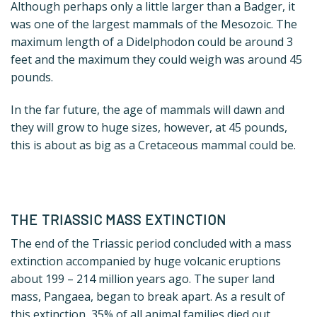
Although perhaps only a little larger than a Badger, it
was one of the largest mammals of the Mesozoic. The
maximum length of a Didelphodon could be around 3
feet and the maximum they could weigh was around 45
pounds.
In the far future, the age of mammals will dawn and
they will grow to huge sizes, however, at 45 pounds,
this is about as big as a Cretaceous mammal could be.
THE TRIASSIC MASS EXTINCTION
The end of the Triassic period concluded with a mass
extinction accompanied by huge volcanic eruptions
about 199 – 214 million years ago.
The super land
mass, Pangaea, began to break apart. As a result of
this extinction, 35% of all animal families died out,