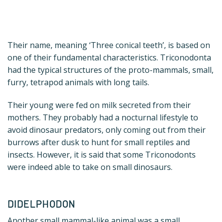
Their name, meaning ‘Three conical teeth’, is based on
one of their fundamental characteristics. Triconodonta
had the typical structures of the proto-mammals, small,
furry, tetrapod animals with long tails.
Their young were fed on milk secreted from their
mothers. They probably had a nocturnal lifestyle to
avoid dinosaur predators, only coming out from their
burrows after dusk to hunt for small reptiles and
insects. However, it is said that some Triconodonts
were indeed able to take on small dinosaurs.
DIDELPHODON
Another small mammal-like animal was a small