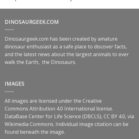
DINOSAURGEEK.COM
Dinosaurgeek.com has been created by amature
dinosaur enthusiast as a safe place to discover facts,
and the latest news about the largest animals to ever
walk the Earth, the Dinosaurs.
IMAGES
All images are licensed under the
Creative
Commons
Attribution 4.0 International
license.
DataBase Center for Life Science (DBCLS),
CC BY 4.0
, via
Wikimedia Commons. Individual image citation can be
found beneath the image.