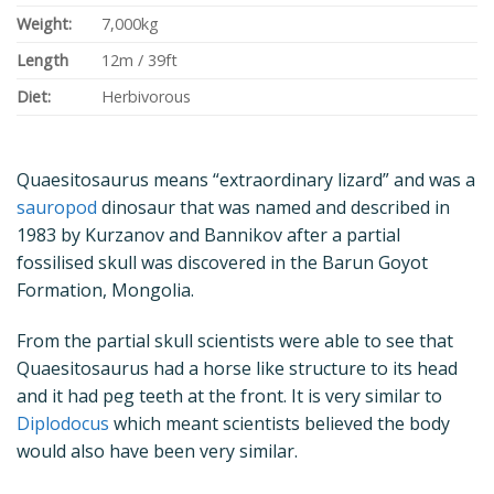
Weight:
7,000kg
Length
12m / 39ft
Diet:
Herbivorous
Quaesitosaurus means “extraordinary lizard” and was a
sauropod
dinosaur that was named and described in
1983 by Kurzanov and Bannikov after a partial
fossilised skull was discovered in the Barun Goyot
Formation, Mongolia.
From the partial skull scientists were able to see that
Quaesitosaurus had a horse like structure to its head
and it had peg teeth at the front. It is very similar to
Diplodocus
which meant scientists believed the body
would also have been very similar.