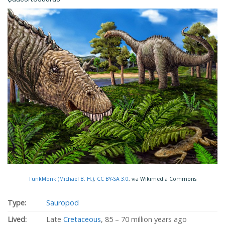
FunkMonk (Michael B. H.)
,
CC BY-SA 3.0
, via Wikimedia Commons
Type:
Sauropod
Lived:
Late
Cretaceous
, 85 – 70 million years ago