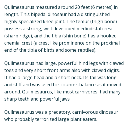
Quilmesaurus measured around 20 feet (6 metres) in
length. This bipedal dinosaur had a distinguished
highly specialized knee joint. The femur (thigh bone)
possess a strong, well-developed mediodistal crest
(sharp ridge), and the tibia (shin bone) has a hooked
cnemial crest (a crest like prominence on the proximal
end of the tibia of birds and some reptiles).
Quilmesaurus had large, powerful hind legs with clawed
toes and very short front arms also with clawed digits.
It had a large head and a short neck. Its tail was long
and stiff and was used for counter-balance as it moved
around. Quilmesaurus, like most carnivores, had many
sharp teeth and powerful jaws.
Quilmesaurus was a predatory, carnivorous dinosaur
who probably terrorized large plant eaters.