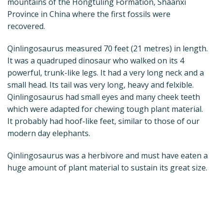
mountains of the Hongtuling Formation, Shaanxi
Province in China where the first fossils were
recovered.
Qinlingosaurus measured 70 feet (21 metres) in length.
It was a quadruped dinosaur who walked on its 4
powerful, trunk-like legs. It had a very long neck and a
small head. Its tail was very long, heavy and felxible.
Qinlingosaurus had small eyes and many cheek teeth
which were adapted for chewing tough plant material.
It probably had hoof-like feet, similar to those of our
modern day elephants.
Qinlingosaurus was a herbivore and must have eaten a
huge amount of plant material to sustain its great size.