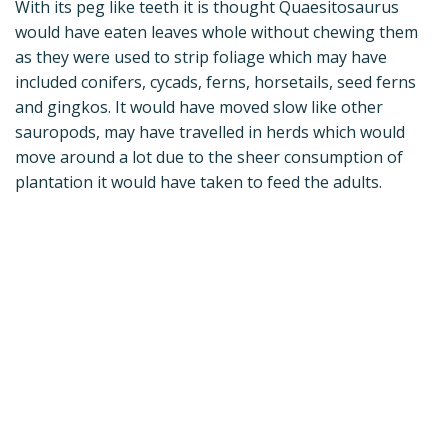
With its peg like teeth it is thought Quaesitosaurus
would have eaten leaves whole without chewing them
as they were used to strip foliage which may have
included conifers, cycads, ferns, horsetails, seed ferns
and gingkos. It would have moved slow like other
sauropods, may have travelled in herds which would
move around a lot due to the sheer consumption of
plantation it would have taken to feed the adults.