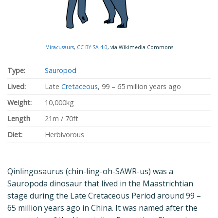
Miracusaurs
,
CC BY-SA 4.0
, via Wikimedia Commons
Type:
Sauropod
Lived:
Late
Cretaceous
, 99 – 65 million years ago
Weight:
10,000kg
Length
21m / 70ft
Diet:
Herbivorous
Qinlingosaurus (chin-ling-oh-SAWR-us) was a
Sauropoda dinosaur that lived in the Maastrichtian
stage during the Late Cretaceous Period around 99 –
65 million years ago in China. It was named after the