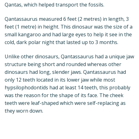
Qantas, which helped transport the fossils.
Qantassaurus measured 6 feet (2 metres) in length, 3
feet (1 metre) in height. This dinosaur was the size of a
small kangaroo and had large eyes to help it see in the
cold, dark polar night that lasted up to 3 months.
Unlike other dinosaurs, Qantassaurus had a unique jaw
structure being short and rounded whereas other
dinosaurs had long, slender jaws. Qantassaurus had
only 12 teeth located in its lower jaw while most
hypsilophodontids had at least 14 teeth, this probably
was the reason for the shape of its face. The cheek
teeth were leaf-shaped which were self-replacing as
they worn down.