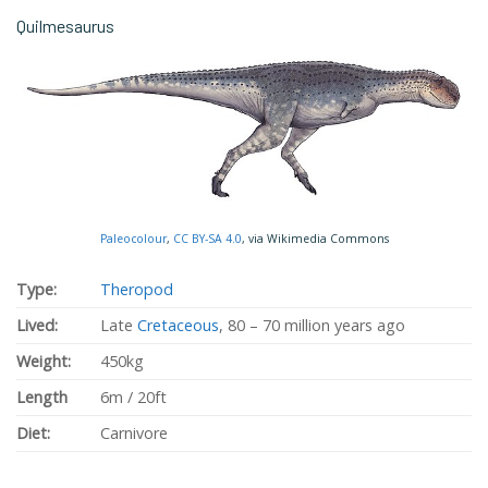
Quilmesaurus
Paleocolour
,
CC BY-SA 4.0
, via Wikimedia Commons
Type:
Theropod
Lived:
Late
Cretaceous
, 80 – 70 million years ago
Weight:
450kg
Length
6m / 20ft
Diet:
Carnivore