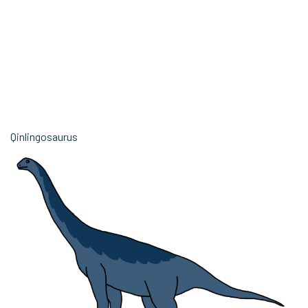
Qinlingosaurus