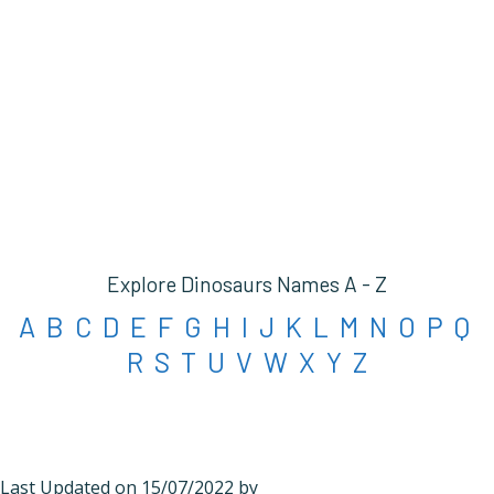
Explore Dinosaurs Names A - Z
A
B
C
D
E
F
G
H
I
J
K
L
M
N
O
P
Q
R
S
T
U
V
W
X
Y
Z
Last Updated on 15/07/2022 by