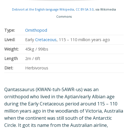
Debivort at the English-language Wikipedia
,
CC BY-SA 3.0
, via Wikimedia
Commons
Type:
Ornithopod
Lived:
Early
Cretaceous
, 115 – 110 million years ago
Weight:
45kg / 99Ibs
Length
2m / 6ft
Diet:
Herbivorous
Qantassaurus (KWAN-tuh-SAWR-us) was an
ornithopod who lived in the Aptian/early Albian age
during the Early Cretaceous period around 115 – 110
million years ago in the woodlands of Victoria, Australia
when the continent was still south of the Antarctic
Circle. It got its name from the Australian airline,